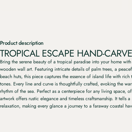
Product description
TROPICAL ESCAPE HAND-CARVE
Bring the serene beauty of a tropical paradise into your home with
wooden wall art. Featuring intricate details of palm trees, a peace
beach huts, this piece captures the essence of island life with rich
tones. Every line and curve is thoughtfully crafted, evoking the wa
rhythm of the sea. Perfect as a centerpiece for any living space, of
artwork offers rustic elegance and timeless craftsmanship. It tells a
relaxation, making every glance a journey to a faraway coastal ha