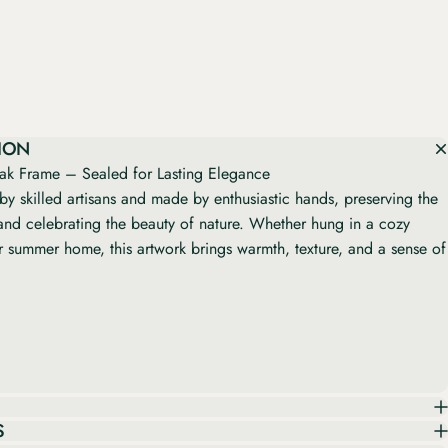
ION
k Frame – Sealed for Lasting Elegance
by skilled artisans and made by enthusiastic hands, preserving the
nd celebrating the beauty of nature. Whether hung in a cozy
or summer home, this artwork brings warmth, texture, and a sense of
S