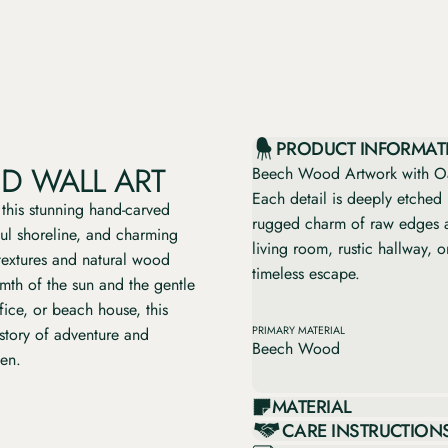
PRODUCT INFORMAT
D WALL ART
Beech Wood Artwork with Oa
Each detail is deeply etched 
 this stunning hand-carved
rugged charm of raw edges a
ful shoreline, and charming
living room, rustic hallway, 
 textures and natural wood
timeless escape.
rmth of the sun and the gentle
fice, or beach house, this
 story of adventure and
PRIMARY MATERIAL
Beech Wood
ven.
MATERIAL
CARE INSTRUCTION