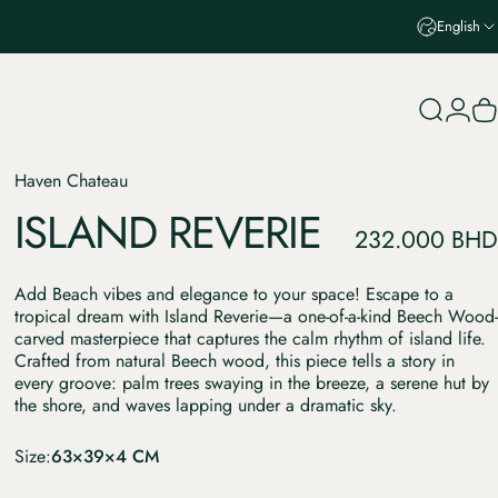
English
Search
Login
C
Haven Chateau
ISLAND
REVERIE
232.000 BHD
Add Beach vibes and elegance to your space! Escape to a
tropical dream with Island Reverie—a one-of-a-kind Beech Wood-
carved masterpiece that captures the calm rhythm of island life.
Crafted from natural Beech wood, this piece tells a story in
every groove: palm trees swaying in the breeze, a serene hut by
the shore, and waves lapping under a dramatic sky.
Size
Size:
63×39×4 CM