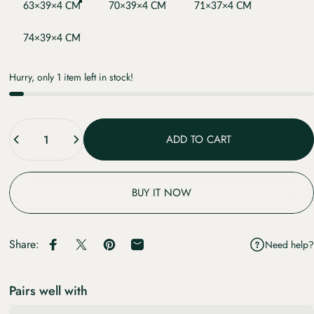
63×39×4 CM
70×39×4 CM
71×37×4 CM
74×39×4 CM
Hurry, only 1 item left in stock!
Quantity
ADD TO CART
BUY IT NOW
Share:
Need help?
Share on Facebook
Share on X
Pin on Pinterest
Share by Email
Pairs well with