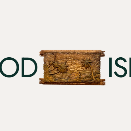
D
ISLA