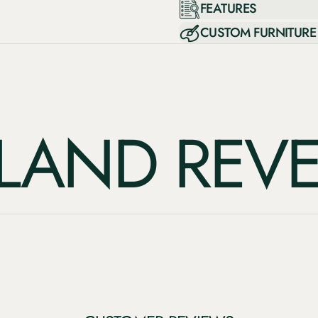
FEATURES
CUSTOM FURNITURE
ND REVERI