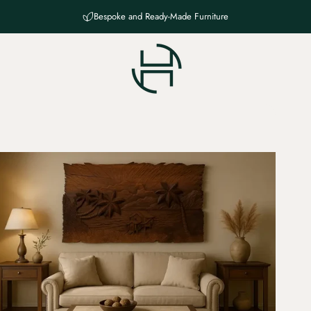
Bespoke and Ready-Made Furniture
Haven Chateau